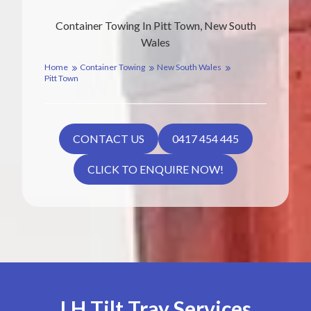
Container Towing In Pitt Town, New South
Wales
Home
Container Towing
New South Wales
Pitt Town
CONTACT US
0417 454 445
CLICK TO ENQUIRE NOW!
LH Tilt Tray Services