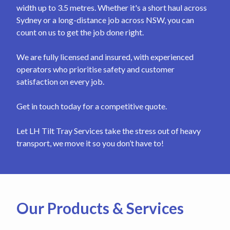
width up to 3.5 metres. Whether it's a short haul across
Sydney or a long-distance job across NSW, you can
count on us to get the job done right.
We are fully licensed and insured, with experienced
operators who prioritise safety and customer
satisfaction on every job.
Get in touch today for a competitive quote.
Let LH Tilt Tray Services take the stress out of heavy
transport, we move it so you don’t have to!
Our Products & Services