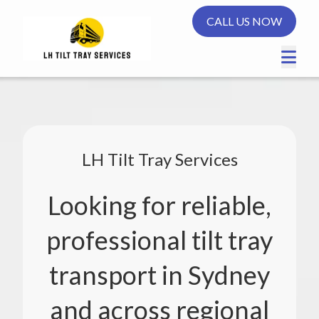
CALL US NOW
LH Tilt Tray Services
Looking for reliable,
professional tilt tray
transport in Sydney
and across regional