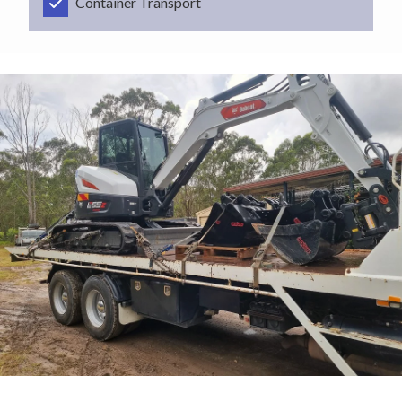
Container Transport