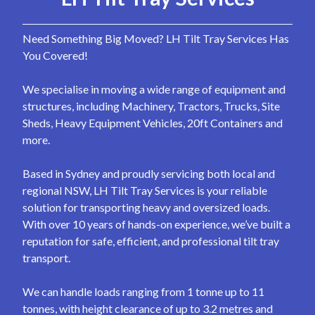
Need Something Big Moved? LH Tilt Tray Services Has
You Covered!
We specialise in moving a wide range of equipment and
structures, including Machinery, Tractors, Trucks, Site
Sheds, Heavy Equipment Vehicles, 20ft Containers and
more.
Based in Sydney and proudly servicing both local and
regional NSW, LH Tilt Tray Services is your reliable
solution for transporting heavy and oversized loads.
With over 10 years of hands-on experience, we’ve built a
reputation for safe, efficient, and professional tilt tray
transport.
We can handle loads ranging from 1 tonne up to 11
tonnes, with height clearance of up to 3.2 metres and