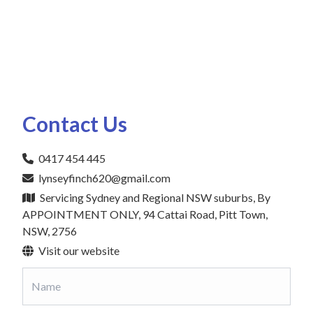
Contact Us
0417 454 445
lynseyfinch620@gmail.com
Servicing Sydney and Regional NSW suburbs, By
APPOINTMENT ONLY, 94 Cattai Road, Pitt Town,
NSW, 2756
Visit our website