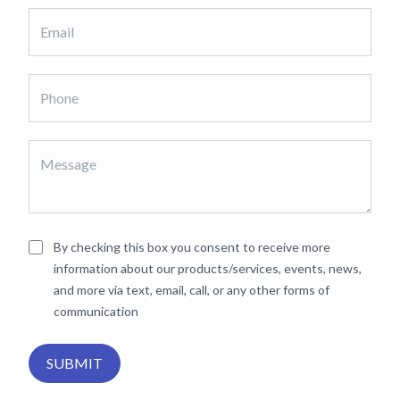
By checking this box you consent to receive more
information about our products/services, events, news,
and more via text, email, call, or any other forms of
communication
SUBMIT