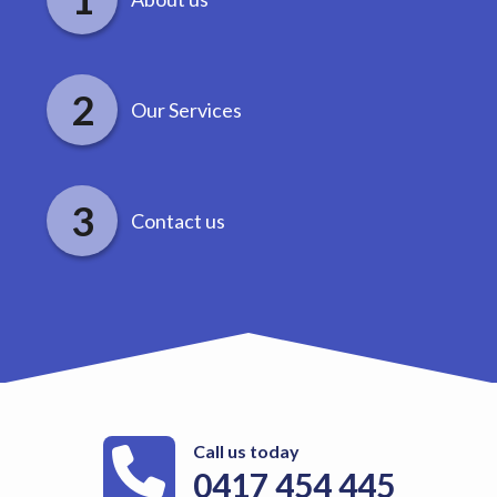
Our Services
Contact us
Call us today
0417 454 445