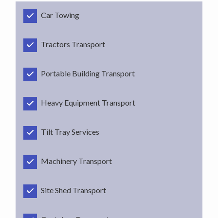
Car Towing
Tractors Transport
Portable Building Transport
Heavy Equipment Transport
Tilt Tray Services
Machinery Transport
Site Shed Transport