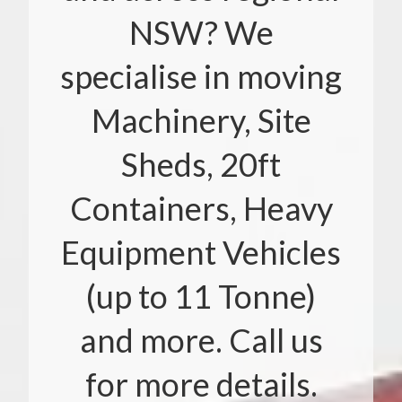
NSW? We
specialise in moving
Machinery, Site
Sheds, 20ft
Containers, Heavy
Equipment Vehicles
(up to 11 Tonne)
and more. Call us
for more details.