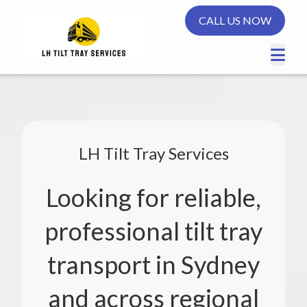
CALL US NOW
LH Tilt Tray Services
Looking for reliable,
professional tilt tray
transport in Sydney
and across regional