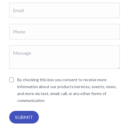
By checking this box you consent to receive more
information about our products/services, events, news,
and more via text, email, call, or any other forms of
communication
SUBMIT