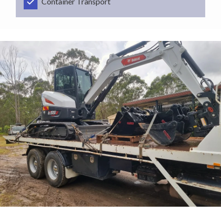
Container Transport