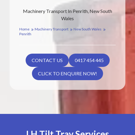
Machinery Transport In Penrith, New South
Wales
Home
Machinery Transport
New South Wales
Penrith
CONTACT US
0417 454 445
CLICK TO ENQUIRE NOW!
LH Tilt Tray Services