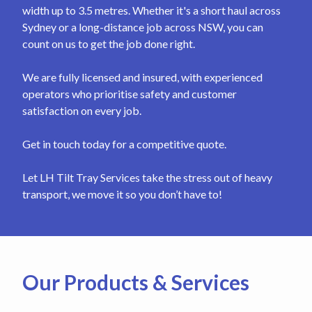
width up to 3.5 metres. Whether it's a short haul across
Sydney or a long-distance job across NSW, you can
count on us to get the job done right.
We are fully licensed and insured, with experienced
operators who prioritise safety and customer
satisfaction on every job.
Get in touch today for a competitive quote.
Let LH Tilt Tray Services take the stress out of heavy
transport, we move it so you don’t have to!
Our Products & Services