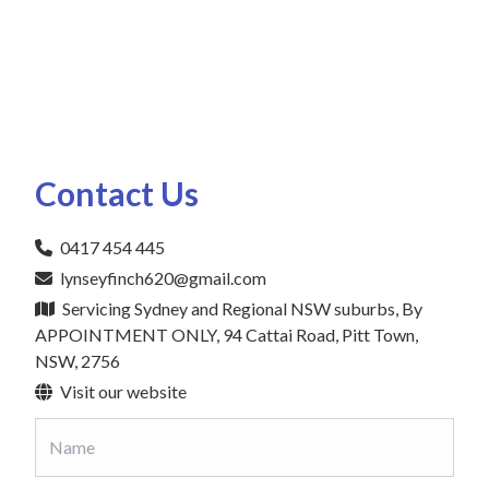
Contact Us
0417 454 445
lynseyfinch620@gmail.com
Servicing Sydney and Regional NSW suburbs, By
APPOINTMENT ONLY, 94 Cattai Road, Pitt Town,
NSW, 2756
Visit our website