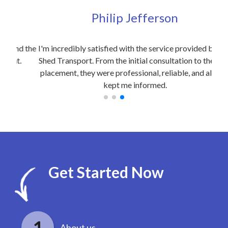
Philip Jefferson
d the
I'm incredibly satisfied with the service provided by Site
I w
.
Shed Transport. From the initial consultation to the final
d
placement, they were professional, reliable, and always
kept me informed.
Get Started Now
About us