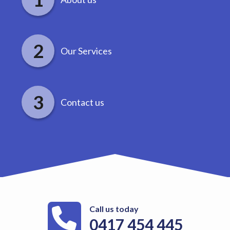
Our Services
Contact us
Call us today
0417 454 445