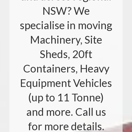
NSW? We
specialise in moving
Machinery, Site
Sheds, 20ft
Containers, Heavy
Equipment Vehicles
(up to 11 Tonne)
and more. Call us
for more details.