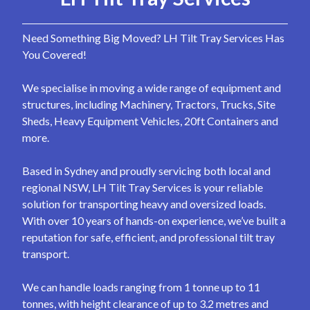
Need Something Big Moved? LH Tilt Tray Services Has
You Covered!
We specialise in moving a wide range of equipment and
structures, including Machinery, Tractors, Trucks, Site
Sheds, Heavy Equipment Vehicles, 20ft Containers and
more.
Based in Sydney and proudly servicing both local and
regional NSW, LH Tilt Tray Services is your reliable
solution for transporting heavy and oversized loads.
With over 10 years of hands-on experience, we’ve built a
reputation for safe, efficient, and professional tilt tray
transport.
We can handle loads ranging from 1 tonne up to 11
tonnes, with height clearance of up to 3.2 metres and