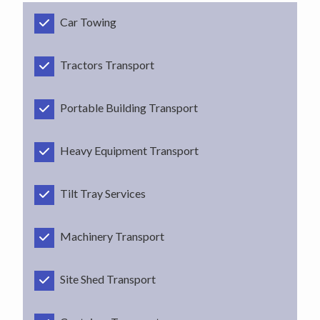
Car Towing
Tractors Transport
Portable Building Transport
Heavy Equipment Transport
Tilt Tray Services
Machinery Transport
Site Shed Transport